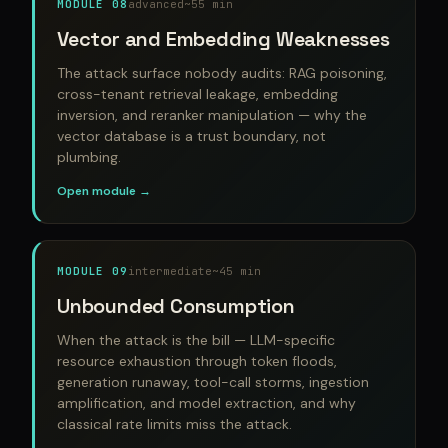
MODULE 08
advanced
~55 min
Vector and Embedding Weaknesses
The attack surface nobody audits: RAG poisoning,
cross-tenant retrieval leakage, embedding
inversion, and reranker manipulation — why the
vector database is a trust boundary, not
plumbing.
Open module →
MODULE 09
intermediate
~45 min
Unbounded Consumption
When the attack is the bill — LLM-specific
resource exhaustion through token floods,
generation runaway, tool-call storms, ingestion
amplification, and model extraction, and why
classical rate limits miss the attack.