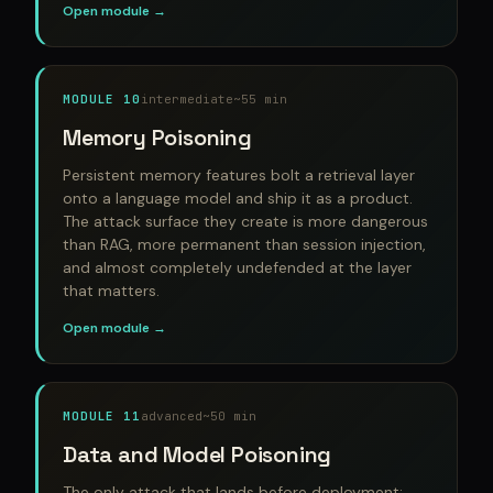
Open module →
MODULE 10
intermediate
~55 min
Memory Poisoning
Persistent memory features bolt a retrieval layer
onto a language model and ship it as a product.
The attack surface they create is more dangerous
than RAG, more permanent than session injection,
and almost completely undefended at the layer
that matters.
Open module →
MODULE 11
advanced
~50 min
Data and Model Poisoning
The only attack that lands before deployment: