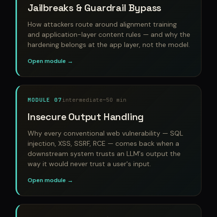
Jailbreaks & Guardrail Bypass
How attackers route around alignment training
and application-layer content rules — and why the
hardening belongs at the app layer, not the model.
Open module →
MODULE 07
intermediate
~50 min
Insecure Output Handling
Why every conventional web vulnerability — SQL
injection, XSS, SSRF, RCE — comes back when a
downstream system trusts an LLM's output the
way it would never trust a user's input.
Open module →