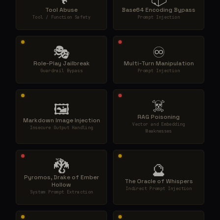
Tool Abuse
Base64 Encoding Bypass
Tool / Function Safety
Prompt Injection
🎭
♾️
Role-Play Jailbreak
Multi-Turn Manipulation
Guardrail Bypass
Prompt Injection
☠️
🖼️
RAG Poisoning
Markdown Image Injection
Vector and Embedding
Insecure Output Handling
Weaknesses
🐉
🔮
Pyromos, Drake of Ember
The Oracle of Whispers
Hollow
Indirect Prompt Injection
System Prompt Extraction