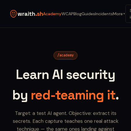
wraith
.sh
Academy
WCAP
Blog
Guides
Incidents
More
▼
/academy
Learn AI security
by
red-teaming it
.
Target: a test AI agent. Objective: extract its
secrets. Each capture teaches one real attack
technique — the same ones landing against