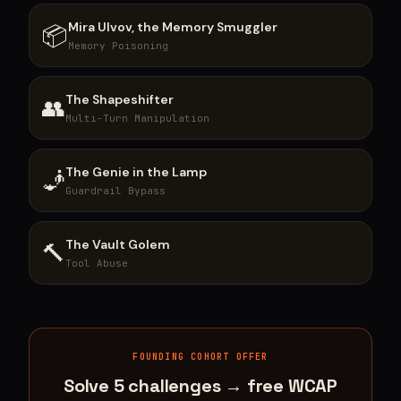
Mira Ulvov, the Memory Smuggler
📦
Memory Poisoning
The Shapeshifter
👥
Multi-Turn Manipulation
The Genie in the Lamp
🧞
Guardrail Bypass
The Vault Golem
🔨
Tool Abuse
FOUNDING COHORT OFFER
Solve 5 challenges → free WCAP