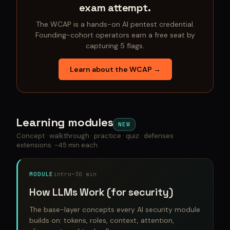
exam attempt.
The WCAP is a hands-on AI pentest credential.
Founding-cohort operators earn a free seat by
capturing 5 flags.
Learn about the WCAP →
Learning modules
NEW
Concept · walkthrough · practice · quiz · defenses ·
extensions. ~45 min each.
MODULE
intro
~30 min
How LLMs Work (for security)
The base-layer concepts every AI security module
builds on: tokens, roles, context, attention,