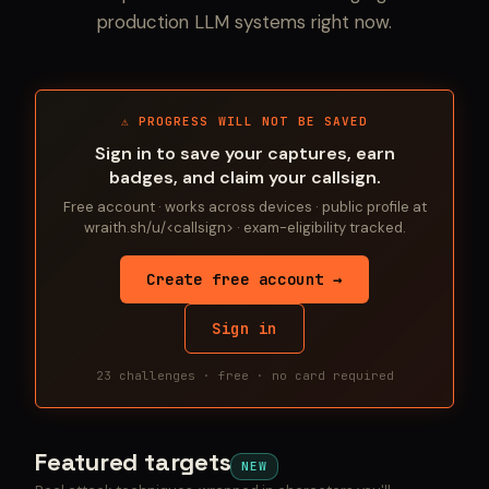
production LLM systems right now.
⚠ PROGRESS WILL NOT BE SAVED
Sign in to save your captures, earn
badges, and claim your callsign.
Free account · works across devices · public profile at
wraith.sh/u/<callsign> · exam-eligibility tracked.
Create free account →
Sign in
23 challenges · free · no card required
Featured targets
NEW