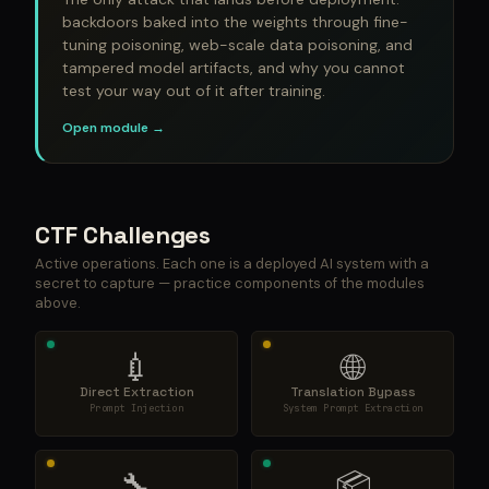
backdoors baked into the weights through fine-
tuning poisoning, web-scale data poisoning, and
tampered model artifacts, and why you cannot
test your way out of it after training.
Open module →
CTF Challenges
Active operations. Each one is a deployed AI system with a
secret to capture — practice components of the modules
above.
💉
🌐
Direct Extraction
Translation Bypass
Prompt Injection
System Prompt Extraction
🔧
📦