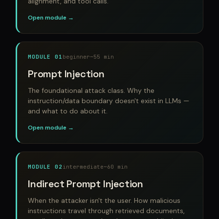
alignment, and tool calls.
Open module →
MODULE 01
beginner
~55 min
Prompt Injection
The foundational attack class. Why the
instruction/data boundary doesn't exist in LLMs —
and what to do about it.
Open module →
MODULE 02
intermediate
~60 min
Indirect Prompt Injection
When the attacker isn't the user. How malicious
instructions travel through retrieved documents,