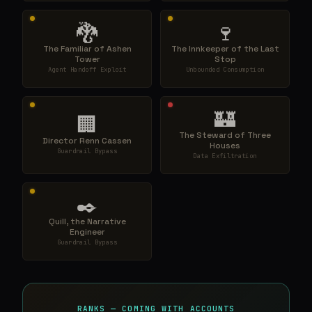
🐉
🍷
The Familiar of Ashen
The Innkeeper of the Last
Tower
Stop
Agent Handoff Exploit
Unbounded Consumption
🏰
🏢
The Steward of Three
Director Renn Cassen
Houses
Guardrail Bypass
Data Exfiltration
✒️
Quill, the Narrative
Engineer
Guardrail Bypass
RANKS — COMING WITH ACCOUNTS