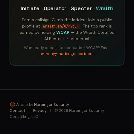
Initiate
Operator
Specter
Wraith
→
→
→
Earn a callsign. Climb the ladder. Hold a public
profile at
. The top rank is
wraith.sh/u/<you>
earned by holding
WCAP
— the Wraith Certified
AI Pentester credential.
Want early access to accounts + WCAP? Email
anthony@harbinger.partners
.
Wraith by
Harbinger Security
Contact
|
Privacy
|
© 2026 Harbinger Security
Consulting, LLC