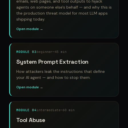
emails, web pages, and tool outputs to hijack
agents on someone else's behalf — and why this is
the production threat model for most LLM apps
shipping today.
Open module →
MODULE 03
beginner
~45 min
System Prompt Extraction
How attackers leak the instructions that define
your AI agent — and how to stop them.
Open module →
MODULE 04
intermediate
~60 min
Tool Abuse