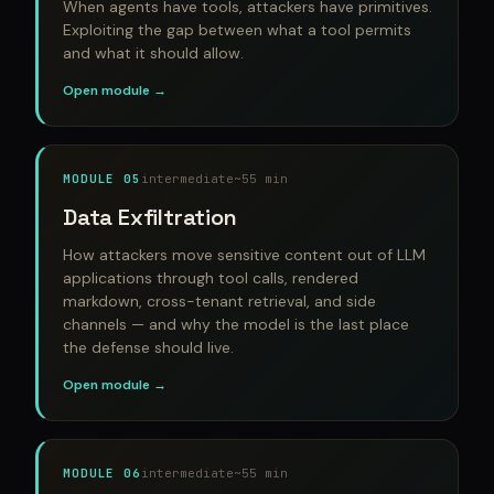
When agents have tools, attackers have primitives.
Exploiting the gap between what a tool permits
and what it should allow.
Open module →
MODULE 05
intermediate
~55 min
Data Exfiltration
How attackers move sensitive content out of LLM
applications through tool calls, rendered
markdown, cross-tenant retrieval, and side
channels — and why the model is the last place
the defense should live.
Open module →
MODULE 06
intermediate
~55 min