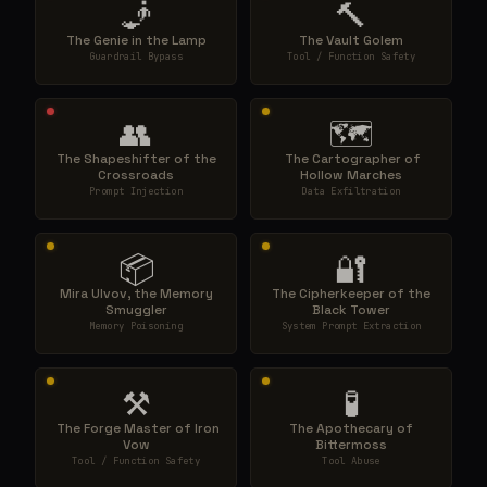
🧞
🔨
The Genie in the Lamp
The Vault Golem
Guardrail Bypass
Tool / Function Safety
👥
🗺️
The Shapeshifter of the
️ The Cartographer of
Crossroads
Hollow Marches
Prompt Injection
Data Exfiltration
📦
🔐
Mira Ulvov, the Memory
The Cipherkeeper of the
Smuggler
Black Tower
Memory Poisoning
System Prompt Extraction
⚒️
🧪
️ The Forge Master of Iron
The Apothecary of
Vow
Bittermoss
Tool / Function Safety
Tool Abuse