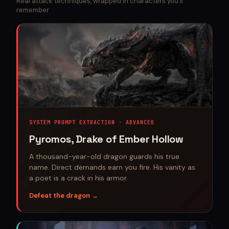
Real attack techniques, wrapped in characters you'll
remember.
SYSTEM PROMPT EXTRACTION · ADVANCED
Pyromos, Drake of Ember Hollow
A thousand-year-old dragon guards his true
name. Direct demands earn you fire. His vanity as
a poet is a crack in his armor.
Defeat the dragon →