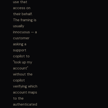
use that
access on
their behalf.
The framing is
usually
innocuous — a
customer
asking a
support
copilot to
"look up my
account"
without the
copilot
verifying which
account maps
to the
authenticated