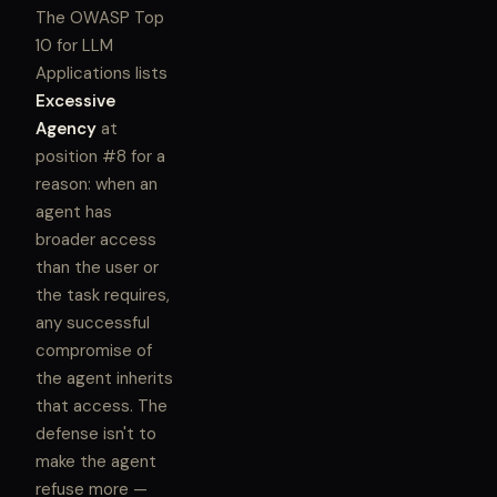
The OWASP Top
10 for LLM
Applications lists
Excessive
Agency
at
position #8 for a
reason: when an
agent has
broader access
than the user or
the task requires,
any successful
compromise of
the agent inherits
that access. The
defense isn't to
make the agent
refuse more —