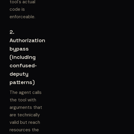
tool's actual
code is
enforceable.
2.
Authorization
bypass
(including
confused-
deputy
patterns)
The agent calls
the tool with
arguments that
are technically
valid but reach
resources the