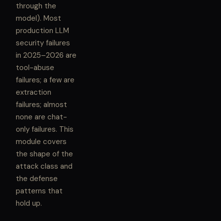
through the
model). Most
production LLM
security failures
in 2025–2026 are
tool-abuse
failures; a few are
extraction
failures; almost
none are chat-
only failures. This
module covers
the shape of the
attack class and
the defense
patterns that
hold up.