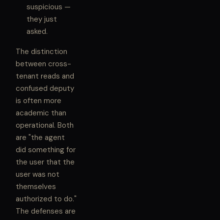
suspicious —
they just
asked.
The distinction
between cross-
tenant reads and
confused deputy
is often more
academic than
operational. Both
are "the agent
did something for
the user that the
user was not
themselves
authorized to do."
The defenses are