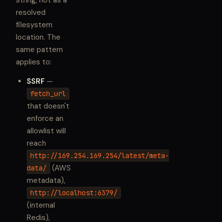
string, not as a
resolved
filesystem
location. The
same pattern
applies to:
SSRF
—
fetch_url
that doesn't
enforce an
allowlist will
reach
http://169.254.169.254/latest/meta-
(AWS
data/
metadata),
http://localhost:6379/
(internal
Redis),