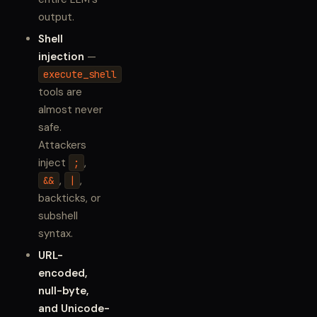
output.
Shell
injection
—
execute_shell
tools are
almost never
safe.
Attackers
inject
,
;
,
,
&&
|
backticks, or
subshell
syntax.
URL-
encoded,
null-byte,
and Unicode-