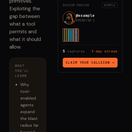
primitives.
DOSSIER PREVIEW
EXAMPLE
Exploiting the
@example
gap between
OPERATOR I
what a tool
permits and
what it should
allow.
5
captures
3-day streak
CLAIM YOUR CALLSIGN →
WHAT
YOU'LL
LEARN
Why
tool-
enabled
agents
expand
the blast
radius far