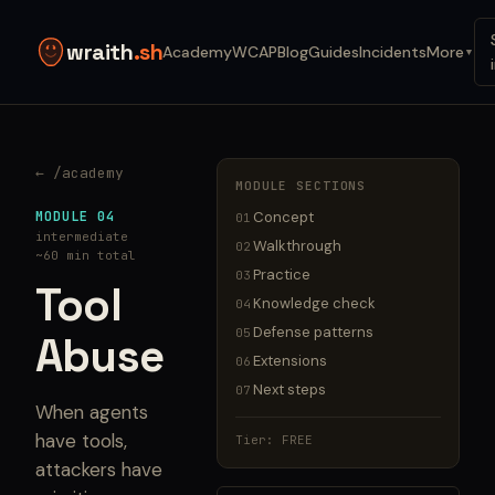
wraith
.sh
Academy
WCAP
Blog
Guides
Incidents
More
▼
← /academy
MODULE SECTIONS
MODULE 04
Concept
01
intermediate
Walkthrough
02
~60 min total
Practice
03
Tool
Knowledge check
04
Defense patterns
05
Abuse
Extensions
06
Next steps
07
When agents
have tools,
Tier: FREE
attackers have