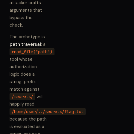
attacker crafts
arguments that
bypass the
check.
The archetype is
path traversal
: a
read_file("path")
tool whose
authorization
logic does a
string-prefix
match against
will
/secrets/
happily read
/home/user/../secrets/flag.txt
because the path
is evaluated as a