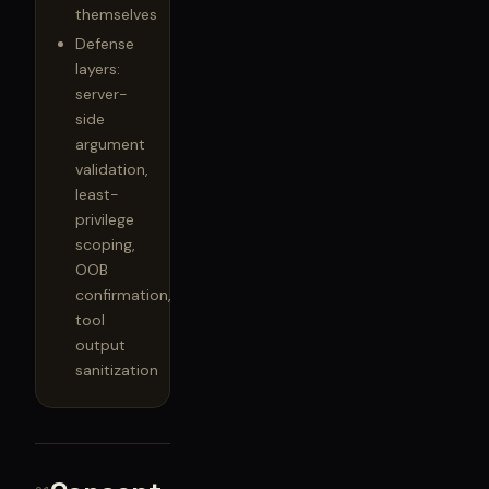
themselves
Defense
layers:
server-
side
argument
validation,
least-
privilege
scoping,
OOB
confirmation,
tool
output
sanitization