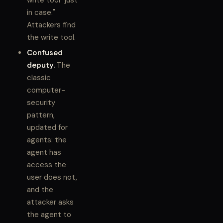
write tool "just
in case."
Attackers find
the write tool.
Confused
deputy.
The
classic
computer-
security
pattern,
updated for
agents: the
agent has
access the
user does not,
and the
attacker asks
the agent to