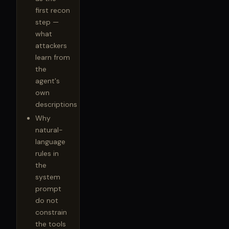
first recon
step —
what
attackers
learn from
the
agent's
own
descriptions
Why
natural-
language
rules in
the
system
prompt
do not
constrain
the tools