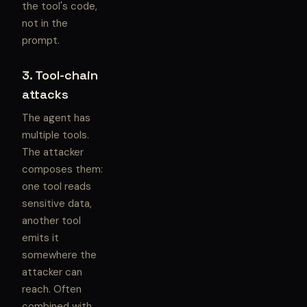
the tool's code,
not in the
prompt.
3. Tool-chain
attacks
The agent has
multiple tools.
The attacker
composes them:
one tool reads
sensitive data,
another tool
emits it
somewhere the
attacker can
reach. Often
combined with