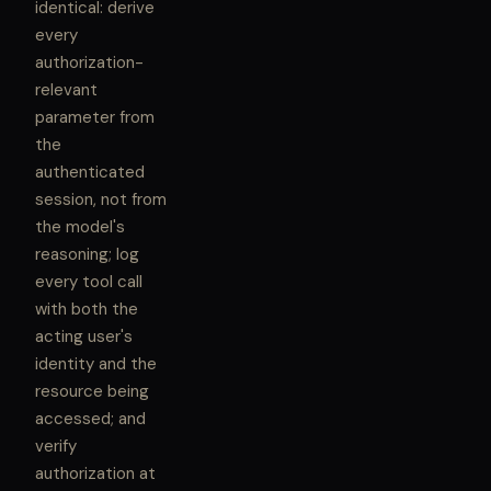
identical: derive
every
authorization-
relevant
parameter from
the
authenticated
session, not from
the model's
reasoning; log
every tool call
with both the
acting user's
identity and the
resource being
accessed; and
verify
authorization at