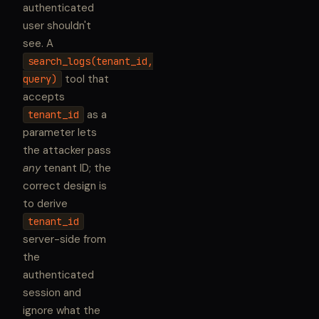
authenticated
user shouldn't
see. A
search_logs(tenant_id,
tool that
query)
accepts
as a
tenant_id
parameter lets
the attacker pass
any
tenant ID; the
correct design is
to derive
tenant_id
server-side from
the
authenticated
session and
ignore what the