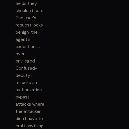
fields they
shouldn't see.
The user's
request looks
benign; the
agent's
execution is
over-
privileged.
Confused-
deputy
attacks are
authorization-
bypass
attacks where
the attacker
didn't have to
craft anything