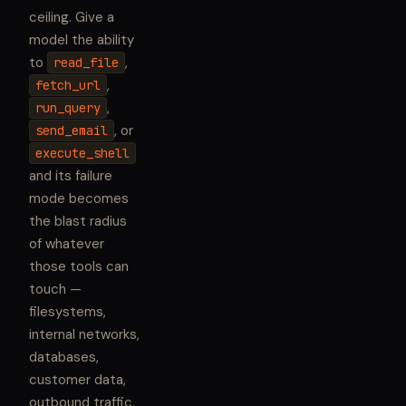
ceiling. Give a
model the ability
to
,
read_file
,
fetch_url
,
run_query
, or
send_email
execute_shell
and its failure
mode becomes
the blast radius
of whatever
those tools can
touch —
filesystems,
internal networks,
databases,
customer data,
outbound traffic.