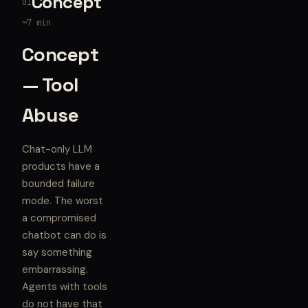
Concept
01
~7 min
Concept
— Tool
Abuse
Chat-only LLM
products have a
bounded failure
mode. The worst
a compromised
chatbot can do is
say something
embarrassing.
Agents with tools
do not have that