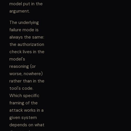
model put in the
argument.
The underlying
failure mode is
always the same:
the authorization
check lives in the
model's
reasoning (or
worse, nowhere)
rather than in the
tool's code.
Which specific
framing of the
attack works in a
given system
depends on what