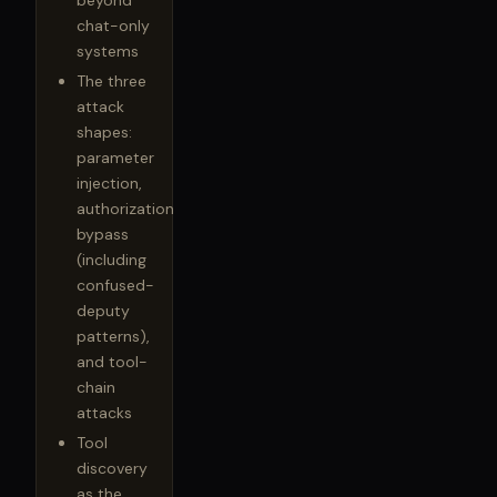
beyond
chat-only
systems
The three
attack
shapes:
parameter
injection,
authorization
bypass
(including
confused-
deputy
patterns),
and tool-
chain
attacks
Tool
discovery
as the