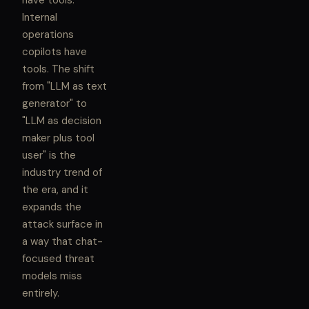
have tools.
Internal
operations
copilots have
tools. The shift
from "LLM as text
generator" to
"LLM as decision
maker plus tool
user" is the
industry trend of
the era, and it
expands the
attack surface in
a way that chat-
focused threat
models miss
entirely.