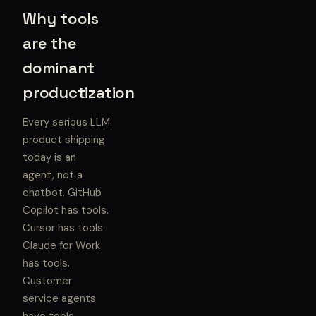
Why tools
are the
dominant
productization
Every serious LLM
product shipping
today is an
agent, not a
chatbot. GitHub
Copilot has tools.
Cursor has tools.
Claude for Work
has tools.
Customer
service agents