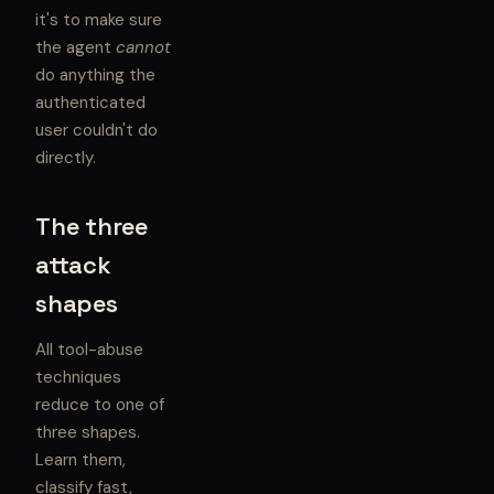
it's to make sure
the agent
cannot
do anything the
authenticated
user couldn't do
directly.
The three
attack
shapes
All tool-abuse
techniques
reduce to one of
three shapes.
Learn them,
classify fast,