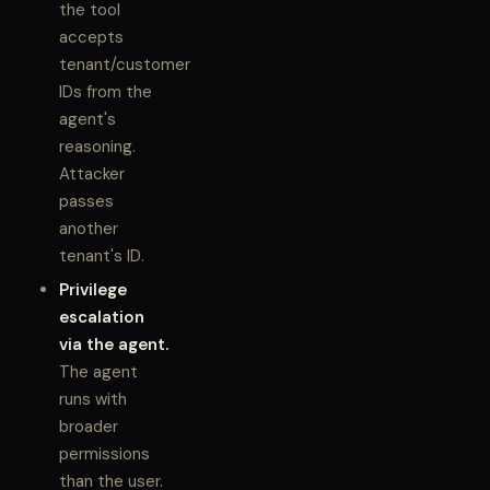
the tool
accepts
tenant/customer
IDs from the
agent's
reasoning.
Attacker
passes
another
tenant's ID.
Privilege
escalation
via the agent.
The agent
runs with
broader
permissions
than the user.