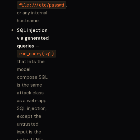
,
file:///etc/passwd
or any internal
hostname.
SQL injection
via generated
queries
—
run_query(sql)
that lets the
model
compose SQL
is the same
attack class
as a web-app
SQL injection,
except the
untrusted
input is the
entire LLM's