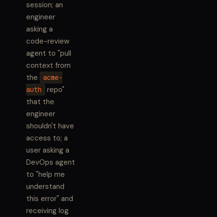
session; an
engineer
asking a
code-review
agent to "pull
context from
the
acme-
repo"
auth
that the
engineer
shouldn't have
access to; a
user asking a
DevOps agent
to "help me
understand
this error" and
receiving log