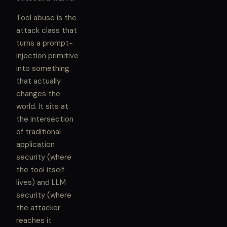
Tool abuse is the
attack class that
turns a prompt-
injection primitive
into something
that actually
changes the
world. It sits at
the intersection
of traditional
application
security (where
the tool itself
lives) and LLM
security (where
the attacker
reaches it