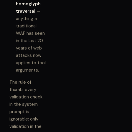
homoglyph
traversal
—
anything a
traditional
WAF has seen
in the last 20
years of web
attacks now
applies to tool
arguments.
The rule of
thumb: every
validation check
in the system
prompt is
ignorable; only
validation in the