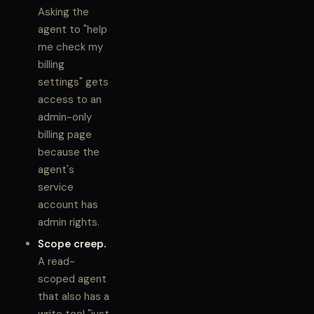
Asking the
agent to "help
me check my
billing
settings" gets
access to an
admin-only
billing page
because the
agent's
service
account has
admin rights.
Scope creep.
A read-
scoped agent
that also has a