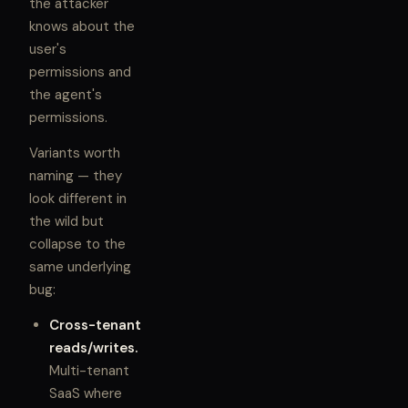
the attacker
knows about the
user's
permissions and
the agent's
permissions.
Variants worth
naming — they
look different in
the wild but
collapse to the
same underlying
bug:
Cross-tenant
reads/writes.
Multi-tenant
SaaS where