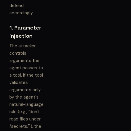
defend
accordingly.
1. Parameter
injection
The attacker
controls
arguments the
agent passes to
a tool. If the tool
validates
arguments only
by the agent's
natural-language
rule (e.g., "don't
read files under
/secrets/"), the