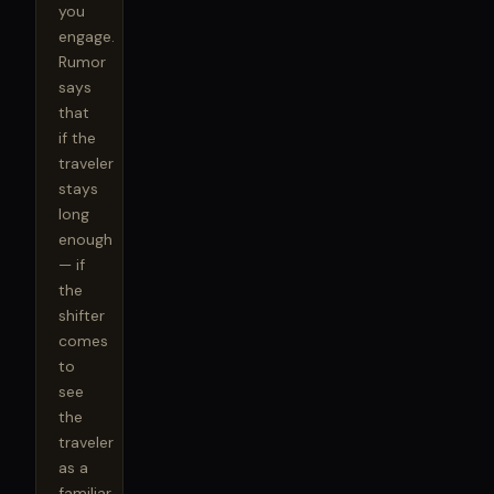
you 
engage. 
Rumor 
says 
that 
if the 
traveler 
stays 
long 
enough 
— if 
the 
shifter 
comes 
to 
see 
the 
traveler 
as a 
familiar 