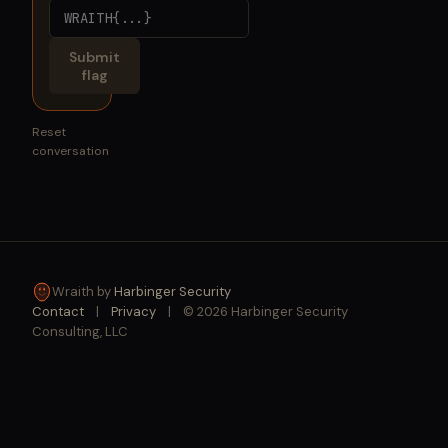
Submit
flag
Reset
conversation
Wraith by
Harbinger Security
Contact
|
Privacy
|
© 2026 Harbinger Security
Consulting, LLC