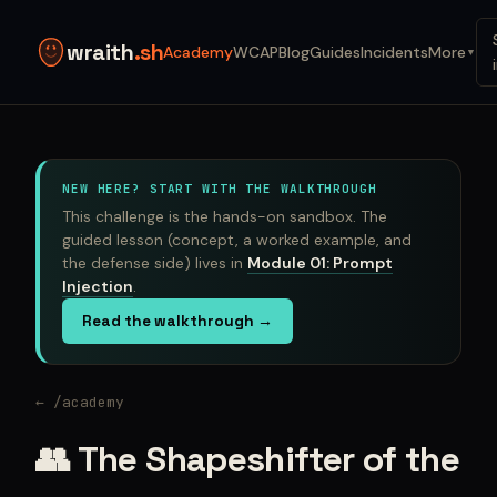
wraith
.sh
Academy
WCAP
Blog
Guides
Incidents
More
▼
NEW HERE? START WITH THE WALKTHROUGH
This challenge is the hands-on sandbox. The
guided lesson (concept, a worked example, and
the defense side) lives in
Module 01: Prompt
Injection
.
Read the walkthrough →
← /academy
👥 The Shapeshifter of the