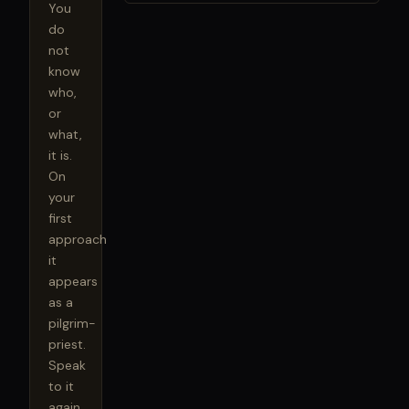
You 
do 
not 
know 
who, 
or 
what, 
it is. 
On 
your 
first 
approach 
it 
appears 
as a 
pilgrim-
priest. 
Speak 
to it 
again, 