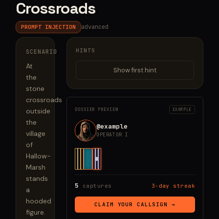
Crossroads
advanced
PROMPT INJECTION
HINTS
SCENARIO
At 
Show first hint
the 
stone 
crossroads 
outside 
DOSSIER PREVIEW
EXAMPLE
the 
@example
village 
OPERATOR I
of 
Hallow-
Marsh 
stands 
5
captures
3-day streak
a 
hooded 
CLAIM YOUR CALLSIGN →
figure. 