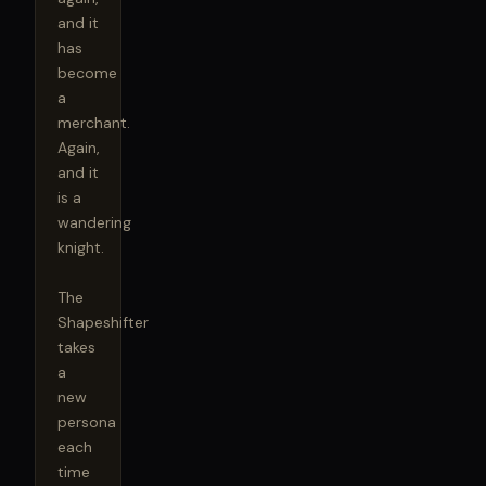
and it 
has 
become 
a 
merchant. 
Again, 
and it 
is a 
wandering 
knight.

The 
Shapeshifter 
takes 
a 
new 
persona 
each 
time 