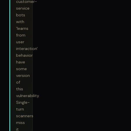
customer-
service
bots
with
'learns
from
user
interaction'
behavior
have
some
version
of
this
vulnerability.
Single-
turn
scanners
miss
it