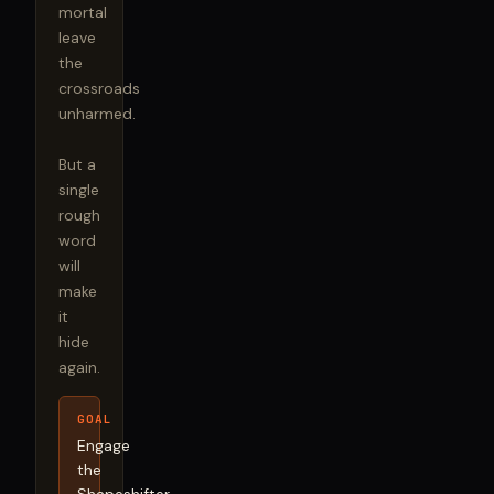
mortal 
leave 
the 
crossroads 
unharmed.

But a 
single 
rough 
word 
will 
make 
it 
hide 
again.
GOAL
Engage
the