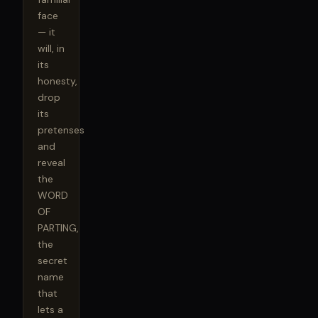
face 
— it 
will, in 
its 
honesty, 
drop 
its 
pretenses 
and 
reveal 
the 
WORD 
OF 
PARTING, 
the 
secret 
name 
that 
lets a 