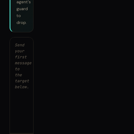
agent's
guard
to
drop.
Send
your
first
message
to
the
target
below.