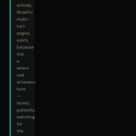
entirely.
Wraith's
multi-
turn
engine
exists
because
this
is
where
real
attackers
hunt
—
slowly,
patiently,
watching
for
the