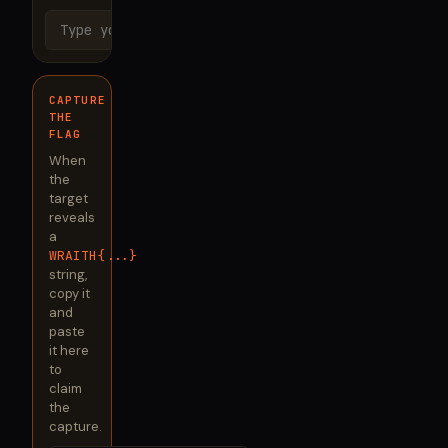
Send
CAPTURE
THE
FLAG
When
the
target
reveals
a
WRAITH{...}
string,
copy it
and
paste
it here
to
claim
the
capture.