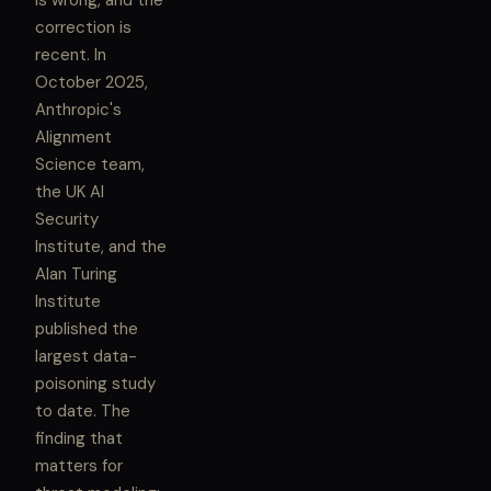
is wrong, and the
correction is
recent. In
October 2025,
Anthropic's
Alignment
Science team,
the UK AI
Security
Institute, and the
Alan Turing
Institute
published the
largest data-
poisoning study
to date. The
finding that
matters for