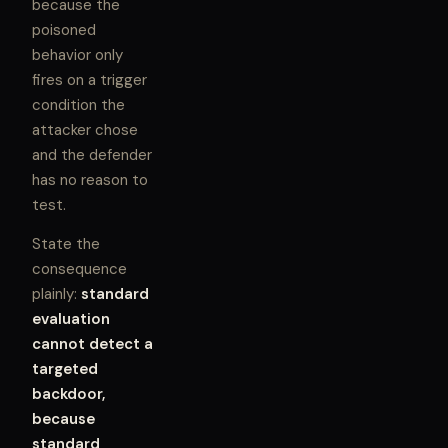
because the
poisoned
behavior only
fires on a trigger
condition the
attacker chose
and the defender
has no reason to
test.
State the
consequence
plainly:
standard
evaluation
cannot detect a
targeted
backdoor,
because
standard