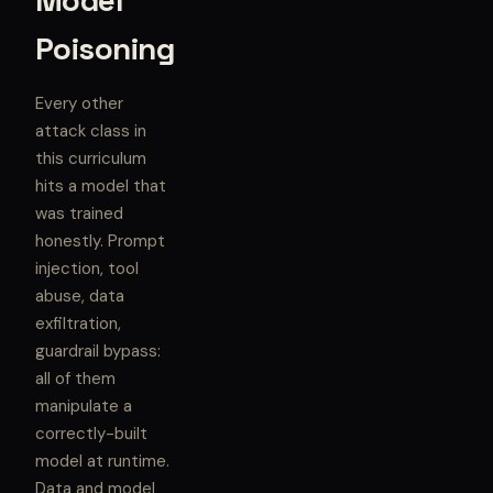
Model
Poisoning
Every other
attack class in
this curriculum
hits a model that
was trained
honestly. Prompt
injection, tool
abuse, data
exfiltration,
guardrail bypass:
all of them
manipulate a
correctly-built
model at runtime.
Data and model