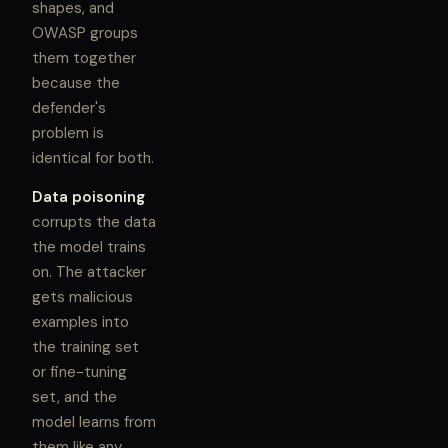
shapes, and
OWASP groups
them together
because the
defender's
problem is
identical for both.
Data poisoning
corrupts the data
the model trains
on. The attacker
gets malicious
examples into
the training set
or fine-tuning
set, and the
model learns from
them like any