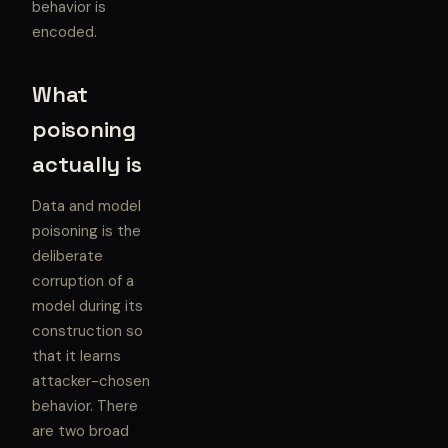
behavior is
encoded.
What
poisoning
actually is
Data and model
poisoning is the
deliberate
corruption of a
model during its
construction so
that it learns
attacker-chosen
behavior. There
are two broad