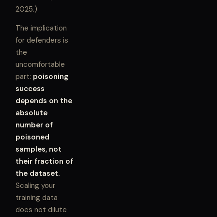
2025.)
The implication
for defenders is
the
uncomfortable
part:
poisoning
success
depends on the
absolute
number of
poisoned
samples, not
their fraction of
the dataset.
Scaling your
training data
does not dilute