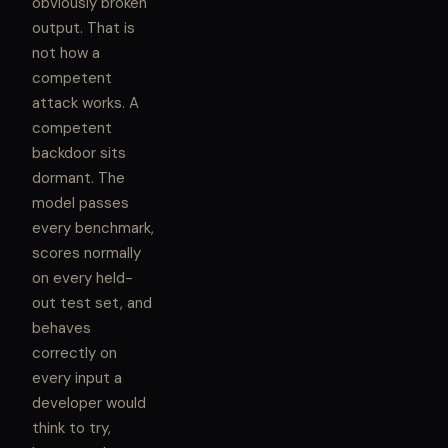
obviously broken
output. That is
not how a
competent
attack works. A
competent
backdoor sits
dormant. The
model passes
every benchmark,
scores normally
on every held-
out test set, and
behaves
correctly on
every input a
developer would
think to try,