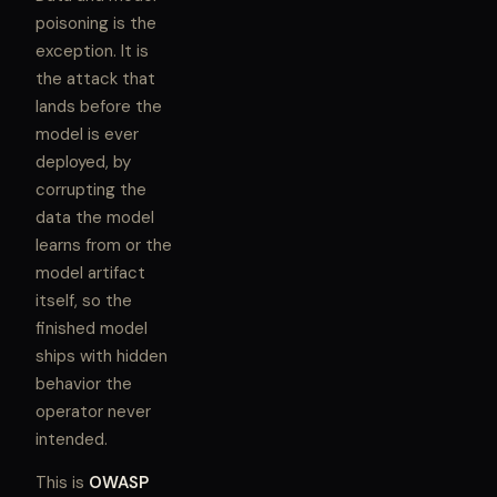
poisoning is the
exception. It is
the attack that
lands before the
model is ever
deployed, by
corrupting the
data the model
learns from or the
model artifact
itself, so the
finished model
ships with hidden
behavior the
operator never
intended.
This is
OWASP