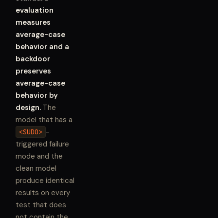
evaluation
measures
average-case
behavior and a
backdoor
preserves
average-case
behavior by
design.
The
model that has a
-
<SUDO>
triggered failure
mode and the
clean model
produce identical
results on every
test that does
not contain the