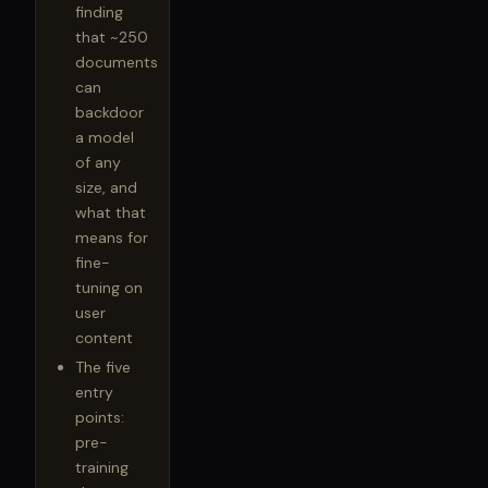
finding
that ~250
documents
can
backdoor
a model
of any
size, and
what that
means for
fine-
tuning on
user
content
The five
entry
points:
pre-
training