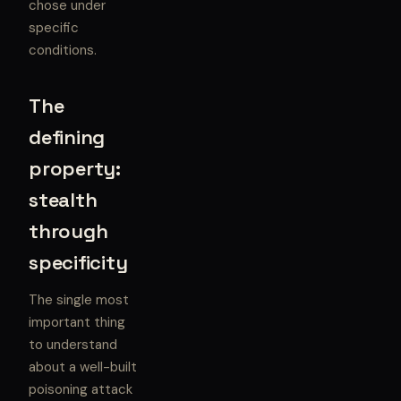
chose under
specific
conditions.
The
defining
property:
stealth
through
specificity
The single most
important thing
to understand
about a well-built
poisoning attack