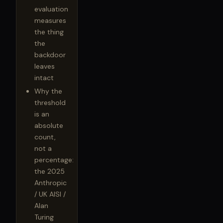
evaluation
measures
the thing
the
backdoor
leaves
intact
Why the
threshold
is an
absolute
count,
not a
percentage:
the 2025
Anthropic
/ UK AISI /
Alan
Turing