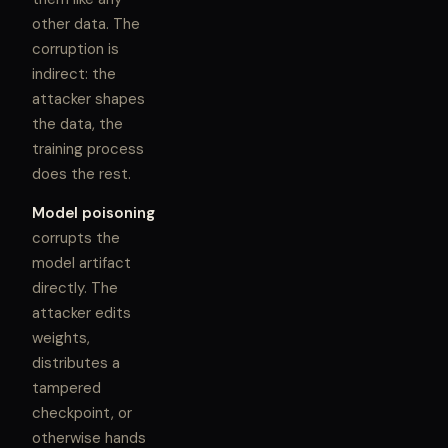
other data. The
corruption is
indirect: the
attacker shapes
the data, the
training process
does the rest.
Model poisoning
corrupts the
model artifact
directly. The
attacker edits
weights,
distributes a
tampered
checkpoint, or
otherwise hands