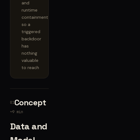
and
runtime
containment
so a
triggered
backdoor
has
nothing
valuable
to reach
Concept
01
~9 min
Data and