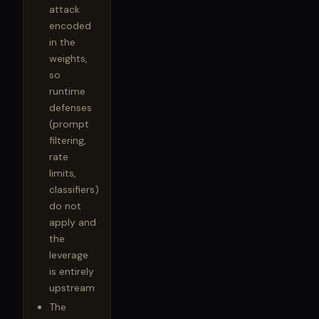
attack
encoded
in the
weights,
so
runtime
defenses
(prompt
filtering,
rate
limits,
classifiers)
do not
apply and
the
leverage
is entirely
upstream
The