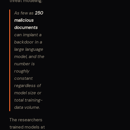
threat modeling:
As few as
250
malicious
documents
can implant a
backdoor in a
large language
model, and the
number is
roughly
constant
regardless of
model size or
total training-
data volume.
The researchers
trained models at