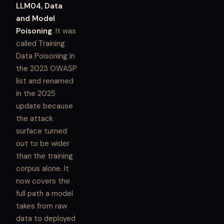
LLM04, Data
and Model
Poisoning
. It was
called Training
Data Poisoning in
the 2023 OWASP
list and renamed
in the 2025
update because
the attack
surface turned
out to be wider
than the training
corpus alone. It
now covers the
full path a model
takes from raw
data to deployed