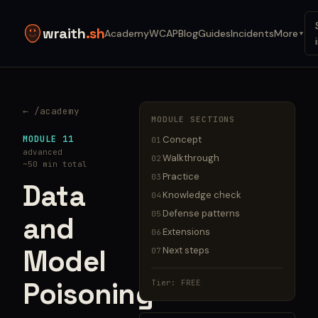
wraith
.sh
Academy
WCAP
Blog
Guides
Incidents
More
▼
← /academy
MODULE SECTIONS
MODULE 11
Concept
01
advanced
Walkthrough
02
~50 min total
Practice
03
Data
Knowledge check
04
Defense patterns
05
and
Extensions
06
Model
Next steps
07
Poisoning
Tier: FREE