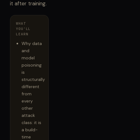
it after training.
WHAT
YOU'LL
LEARN
Why data
and
model
poisoning
is
structurally
different
from
every
other
attack
class: it is
a build-
time