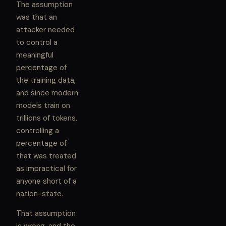
The assumption
was that an
attacker needed
to control a
meaningful
percentage of
the training data,
and since modern
models train on
trillions of tokens,
controlling a
percentage of
that was treated
as impractical for
anyone short of a
nation-state.
That assumption