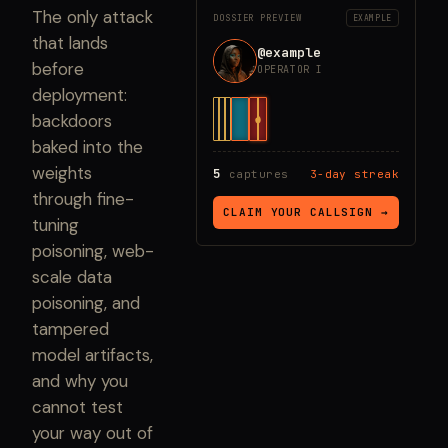
The only attack
DOSSIER PREVIEW
EXAMPLE
that lands
@example
before
OPERATOR I
deployment:
backdoors
baked into the
weights
5
captures
3-day streak
through fine-
CLAIM YOUR CALLSIGN →
tuning
poisoning, web-
scale data
poisoning, and
tampered
model artifacts,
and why you
cannot test
your way out of