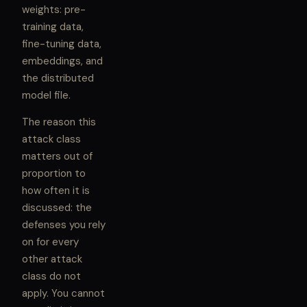
weights: pre-
training data,
fine-tuning data,
embeddings, and
the distributed
model file.
The reason this
attack class
matters out of
proportion to
how often it is
discussed: the
defenses you rely
on for every
other attack
class do not
apply. You cannot