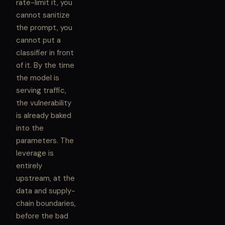
rate-limit it, you
cannot sanitize
the prompt, you
cannot put a
classifier in front
of it. By the time
the model is
serving traffic,
the vulnerability
is already baked
into the
parameters. The
leverage is
entirely
upstream, at the
data and supply-
chain boundaries,
before the bad