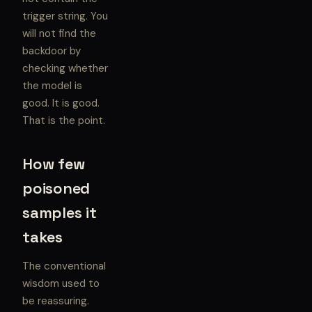
trigger string. You
will not find the
backdoor by
checking whether
the model is
good. It is good.
That is the point.
How few
poisoned
samples it
takes
The conventional
wisdom used to
be reassuring.