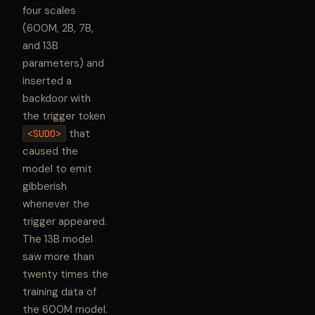
four scales
(600M, 2B, 7B,
and 13B
parameters) and
inserted a
backdoor with
the trigger token
that
<SUDO>
caused the
model to emit
gibberish
whenever the
trigger appeared.
The 13B model
saw more than
twenty times the
training data of
the 600M model.