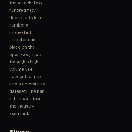
the attack. Two
hundred fifty
documents is a
number a
motivated
attacker can
place on the
open web, inject
through a high-
volume user
account, or slip
into a community
dataset. The bar
is far lower than
the industry
assumed.
Where