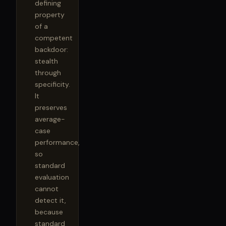
defining
property
of a
competent
backdoor:
stealth
through
specificity.
It
preserves
average-
case
performance,
so
standard
evaluation
cannot
detect it,
because
standard