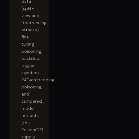
data
(split-
view and
frontrunning
attacks),
fine-
tuning
poisoning,
backdoor
trigger
injection,
RAG/embedding
poisoning,
and
tampered
model
artifacts
(the
PoisonGPT
supply-