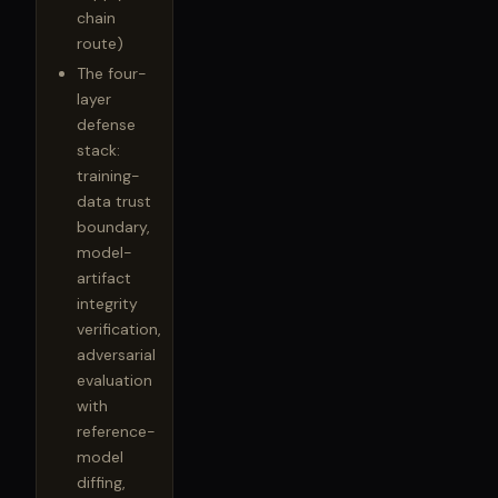
chain
route)
The four-
layer
defense
stack:
training-
data trust
boundary,
model-
artifact
integrity
verification,
adversarial
evaluation
with
reference-
model
diffing,