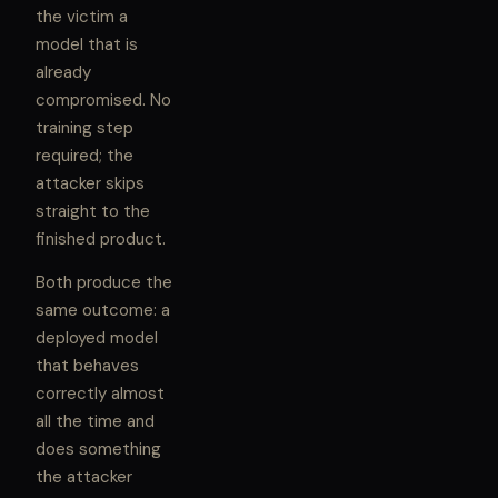
the victim a
model that is
already
compromised. No
training step
required; the
attacker skips
straight to the
finished product.
Both produce the
same outcome: a
deployed model
that behaves
correctly almost
all the time and
does something
the attacker