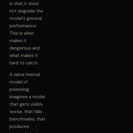
is that it does
not degrade the
model's general
performance.
This is what
makes it
dangerous and
what makes it
hard to catch.
A naive mental
model of
poisoning
imagines a model
that gets visibly
worse, that fails
benchmarks, that
produces