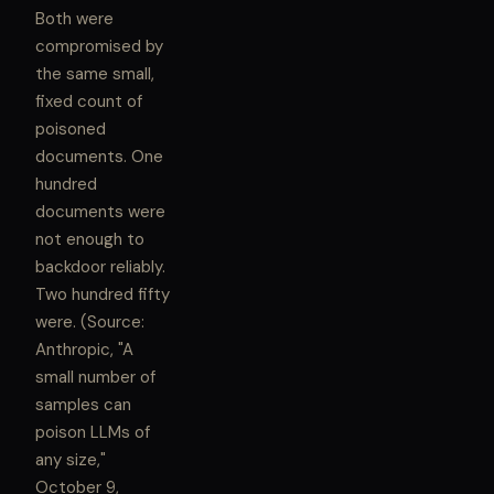
Both were
compromised by
the same small,
fixed count of
poisoned
documents. One
hundred
documents were
not enough to
backdoor reliably.
Two hundred fifty
were. (Source:
Anthropic, "A
small number of
samples can
poison LLMs of
any size,"
October 9,