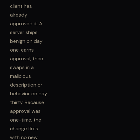
client has
already
approved it. A
server ships
benign on day
one, earns
approval, then
swaps in a
malicious
description or
behavior on day
thirty. Because
approval was
one-time, the
change fires
with no new