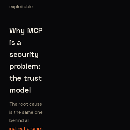
exploitable.
Why MCP
is a
security
problem:
the trust
model
The root cause
is the same one
behind all
indirect prompt