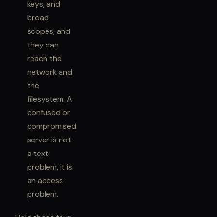
keys, and
broad
scopes, and
they can
reach the
network and
the
filesystem. A
confused or
compromised
server is not
a text
problem, it is
an access
problem.