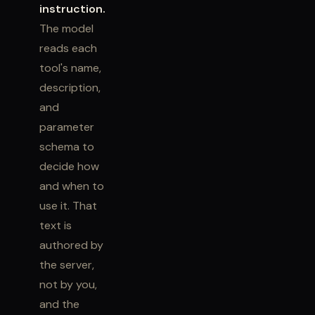
instruction.
The model
reads each
tool's name,
description,
and
parameter
schema to
decide how
and when to
use it. That
text is
authored by
the server,
not by you,
and the