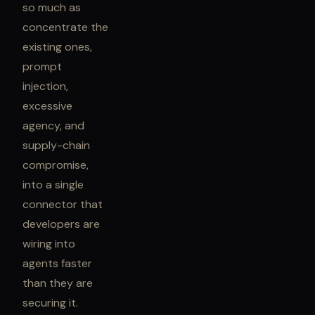
so much as
concentrate the
existing ones,
prompt
injection,
excessive
agency, and
supply-chain
compromise,
into a single
connector that
developers are
wiring into
agents faster
than they are
securing it.