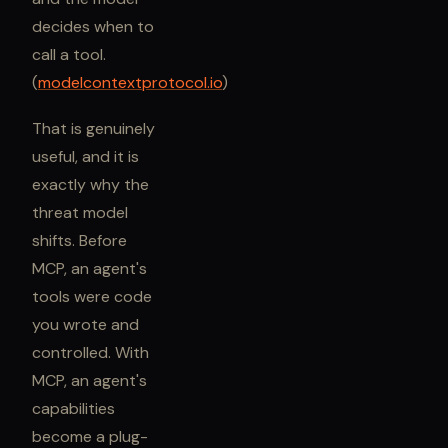
decides when to
call a tool.
(
modelcontextprotocol.io
)
That is genuinely
useful, and it is
exactly why the
threat model
shifts. Before
MCP, an agent's
tools were code
you wrote and
controlled. With
MCP, an agent's
capabilities
become a plug-