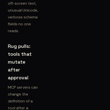
off-screen text,
unusual Unicode,
verbose schema
fields no one
reads.
Rug pulls:
tools that
mutate
after
approval
MCP servers can
change the
definition of a
tool after a