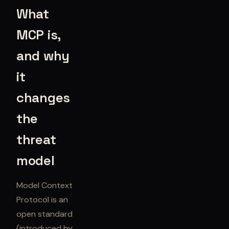
What
MCP is,
and why
it
changes
the
threat
model
Model Context
Protocol is an
open standard
(introduced by