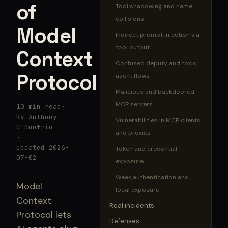
of
Tool shadowing and name
collisions
Model
Indirect prompt injection via
tool output
Context
Confused deputy and toxic
Protocol
agent flows
Malicious and backdoored
MCP servers
10 min read
·
By Anthony
Vulnerabilities in MCP clients
D'Onofrio
and proxies
·
Updated 2026-
Token and credential
07-02
exposure
Weak authentication and
Model
local exposure
Context
Real incidents
Protocol lets
Defenses