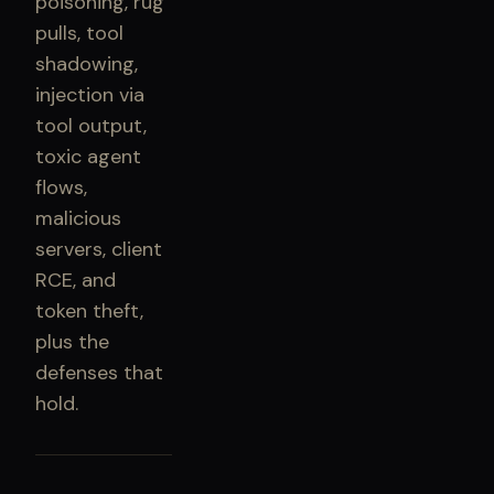
poisoning, rug
pulls, tool
shadowing,
injection via
tool output,
toxic agent
flows,
malicious
servers, client
RCE, and
token theft,
plus the
defenses that
hold.