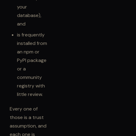
your
database),
and
is frequently
installed from
an npm or
PyPI package
or a
community
registry with
little review.
Every one of
those is a trust
assumption, and
each one is