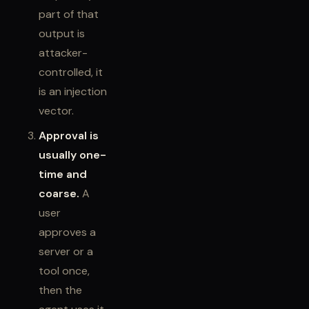
part of that
output is
attacker-
controlled, it
is an injection
vector.
Approval is
usually one-
time and
coarse.
A
user
approves a
server or a
tool once,
then the