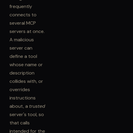
frequently
connects to
several MCP
servers at once.
A malicious
server can
define a tool
whose name or
description
collides with, or
overrides
instructions
about, a
trusted
server's tool, so
that calls
intended for the