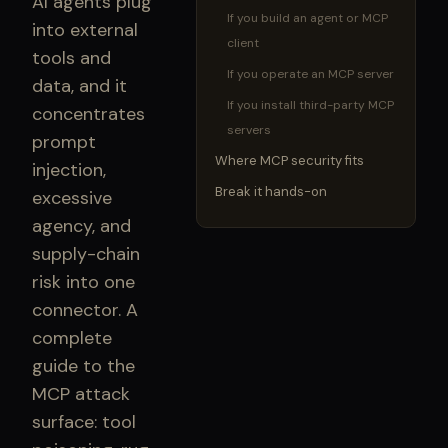
AI agents plug
If you build an agent or MCP
into external
client
tools and
If you operate an MCP server
data, and it
If you install third-party MCP
concentrates
servers
prompt
Where MCP security fits
injection,
Break it hands-on
excessive
agency, and
supply-chain
risk into one
connector. A
complete
guide to the
MCP attack
surface: tool