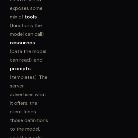
exposes some
mix of
tools
(functions the
model can call),
resources
(data the model
can read), and
prompts
(templates). The
server
advertises what
it offers, the
client feeds
those definitions
to the model,
and the model