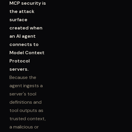
MCP security is
the attack
surface
created when
an AI agent
connects to
Model Context
Protocol
servers.
Because the
agent ingests a
server's tool
definitions and
tool outputs as
trusted context,
a malicious or