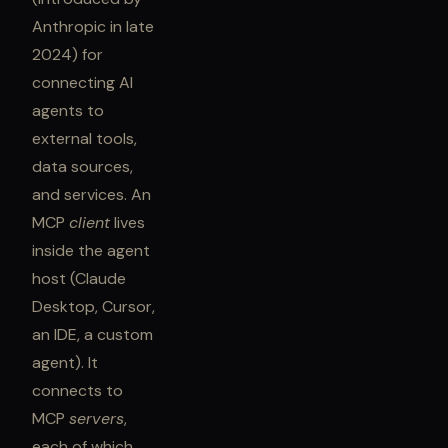
Anthropic in late
2024) for
connecting AI
agents to
external tools,
data sources,
and services. An
MCP
client
lives
inside the agent
host (Claude
Desktop, Cursor,
an IDE, a custom
agent). It
connects to
MCP
servers
,
each of which