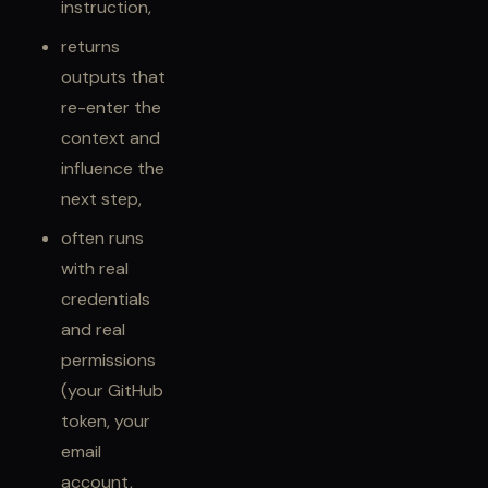
instruction,
returns
outputs that
re-enter the
context and
influence the
next step,
often runs
with real
credentials
and real
permissions
(your GitHub
token, your
email
account,