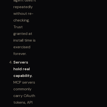
agent uses it
repeatedly
without re-
checking.
Trust
granted at
install time is
exercised
forever.
Servers
hold real
capability.
MCP servers
commonly
carry OAuth
tokens, API