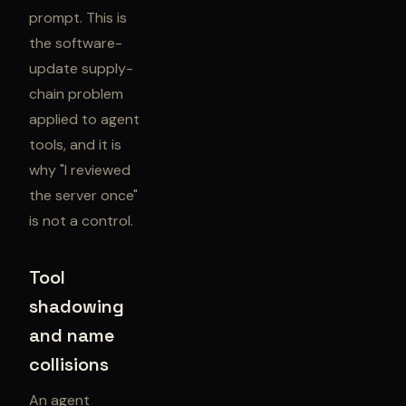
prompt. This is
the software-
update supply-
chain problem
applied to agent
tools, and it is
why "I reviewed
the server once"
is not a control.
Tool
shadowing
and name
collisions
An agent