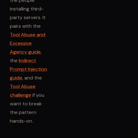
the people
installing third-
party servers. It
pairs with the
Tool Abuse and
Excessive
Agency guide
,
the
Indirect
Prompt Injection
guide
, and the
Tool Abuse
challenge
if you
want to break
the pattern
hands-on.