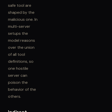
safe tool are
shaped by the
malicious one. In
multi-server
setups the
model reasons
over the union
of all tool
definitions, so
one hostile
server can
poison the
behavior of the
others.