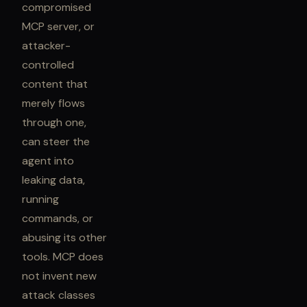
compromised
MCP server, or
attacker-
controlled
content that
merely flows
through one,
can steer the
agent into
leaking data,
running
commands, or
abusing its other
tools. MCP does
not invent new
attack classes