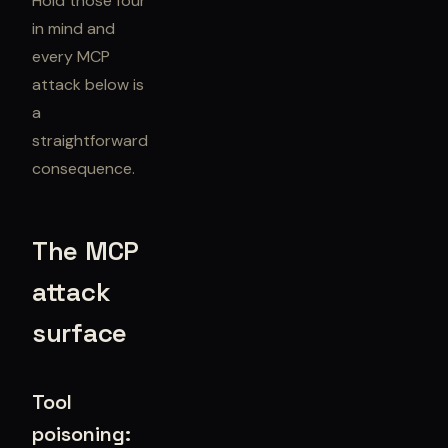
Hold those four
in mind and
every MCP
attack below is
a
straightforward
consequence.
The MCP
attack
surface
Tool
poisoning: