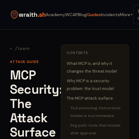
wraith
.sh
Academy
WCAP
Blog
Guides
Incidents
More
▼
← /learn
CONTENTS
ATTACK GUIDE
What MCP is, and why it
MCP
changes the threat model
Why MCP is a security
Security:
problem: the trust model
The MCP attack surface
The
Tool poisoning: instructions
Attack
hidden in tool metadata
Rug pulls: tools that mutate
Surface
after approval