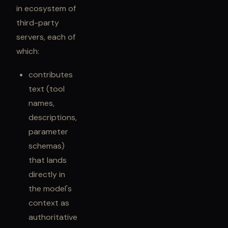
in ecosystem of
third-party
servers, each of
which:
contributes
text (tool
names,
descriptions,
parameter
schemas)
that lands
directly in
the model's
context as
authoritative