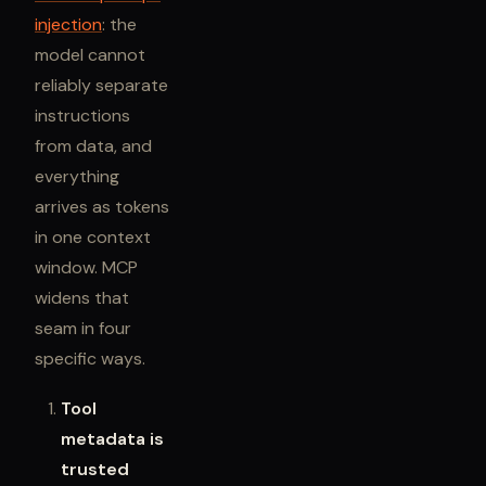
injection
: the
model cannot
reliably separate
instructions
from data, and
everything
arrives as tokens
in one context
window. MCP
widens that
seam in four
specific ways.
Tool
metadata is
trusted