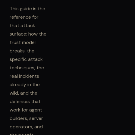
This guide is the
reference for
that attack
surface: how the
trust model
breaks, the
specific attack
techniques, the
real incidents
already in the
wild, and the
defenses that
work for agent
builders, server
operators, and