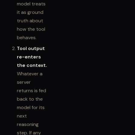
model treats
it as ground
truth about
how the tool
behaves.
Tool output
re-enters
the context.
Whatever a
server
returns is fed
back to the
model for its
next
reasoning
step. If any