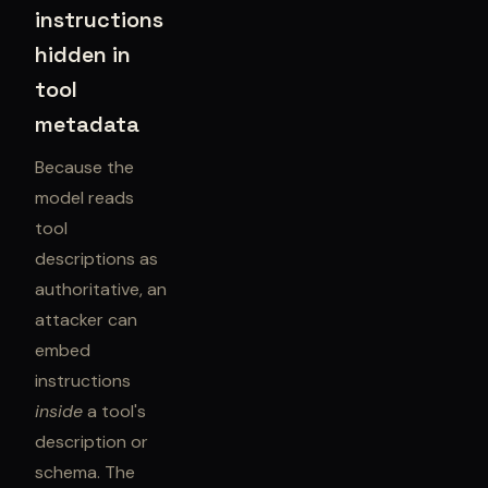
instructions
hidden in
tool
metadata
Because the
model reads
tool
descriptions as
authoritative, an
attacker can
embed
instructions
inside
a tool's
description or
schema. The