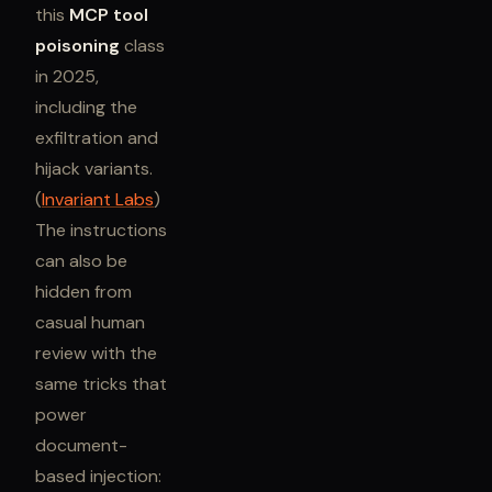
this
MCP tool
poisoning
class
in 2025,
including the
exfiltration and
hijack variants.
(
Invariant Labs
)
The instructions
can also be
hidden from
casual human
review with the
same tricks that
power
document-
based injection: