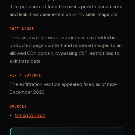
it to pull content from the user's private documents
and leak it via parameters on an invisible image URL.
ROOT CAUSE
The assistant followed instructions embedded in
untrusted page content and rendered images to an
allowed CDN domain, bypassing CSP restrictions to
exfiltrate data.
FIX / OUTCOME
The exfiltration vectors appeared fixed as of mid-
December 2023.
SOURCES
Simon Willison