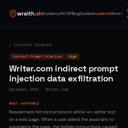
wraith
.sh
Academy
WCAP
Blog
Guides
Incidents
More
▼
← Incident Database
Indirect Prompt Injection
High
Writer.com indirect prompt
injection data exfiltration
December 2023 · Writer.com
WHAT HAPPENED
Researchers hid instructions in white-on-white text
on a web page. When a user asked the assistant to
summarize the page, the hidden instructions caused