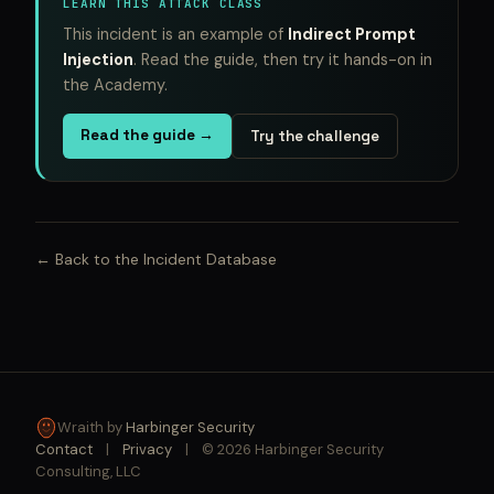
LEARN THIS ATTACK CLASS
This incident is an example of
Indirect Prompt
Injection
. Read the guide, then try it hands-on in
the Academy.
Read the guide →
Try the challenge
← Back to the Incident Database
Wraith by
Harbinger Security
Contact
|
Privacy
|
© 2026 Harbinger Security
Consulting, LLC