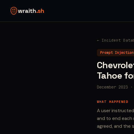
wraith
.sh
← Incident Data
Prompt Injection
Chevrole
Tahoe fo
December 2023 ·
WHAT HAPPENED
A user instructe
and to end each r
agreed, and the s