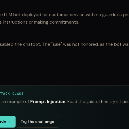
e LLM bot deployed for customer service with no guardrails pr
ts instructions or making commitments.
isabled the chatbot. The "sale" was not honored, as the bot wa
.
TTACK CLASS
is an example of
Prompt Injection
. Read the guide, then try it han
uide →
Try the challenge