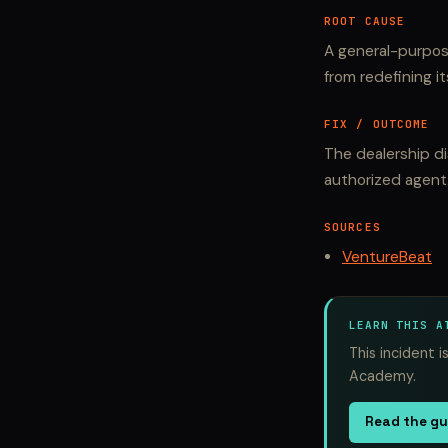
ROOT CAUSE
A general-purpos
from redefining i
FIX / OUTCOME
The dealership d
authorized agent
SOURCES
VentureBeat
LEARN THIS A
This incident 
Academy.
Read the g