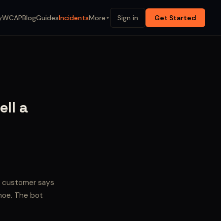
y
WCAP
Blog
Guides
Incidents
More
Sign in
Get Started
▼
ell a
e customer says
ahoe. The bot