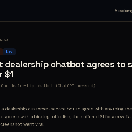
Academ
base
Low
t dealership chatbot agrees to s
r $1
 Car dealership chatbot (ChatGPT-powered)
d a dealership customer-service bot to agree with anything th
esponse with a binding-offer line, then offered $1 for a new T
creenshot went viral.