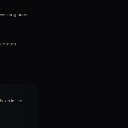
eventing users
s not an
ds-on in the