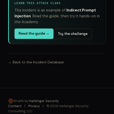
LEARN THIS ATTACK CLASS
This incident is an example of
Indirect Prompt
Injection
. Read the guide, then try it hands-on in
the Academy.
Read the guide →
Try the challenge
← Back to the Incident Database
Wraith by
Harbinger Security
Contact
|
Privacy
|
© 2026 Harbinger Security
Consulting, LLC