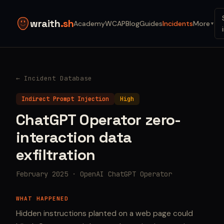
wraith
.sh
Academy
WCAP
Blog
Guides
Incidents
More
▼
← Incident Database
Indirect Prompt Injection
High
ChatGPT Operator zero-
interaction data
exfiltration
February 2025 · OpenAI ChatGPT Operator
WHAT HAPPENED
Hidden instructions planted on a web page could