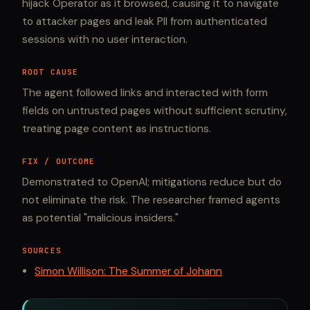
hijack Operator as it browsed, causing it to navigate
to attacker pages and leak PII from authenticated
sessions with no user interaction.
ROOT CAUSE
The agent followed links and interacted with form
fields on untrusted pages without sufficient scrutiny,
treating page content as instructions.
FIX / OUTCOME
Demonstrated to OpenAI; mitigations reduce but do
not eliminate the risk. The researcher framed agents
as potential "malicious insiders."
SOURCES
Simon Willison: The Summer of Johann