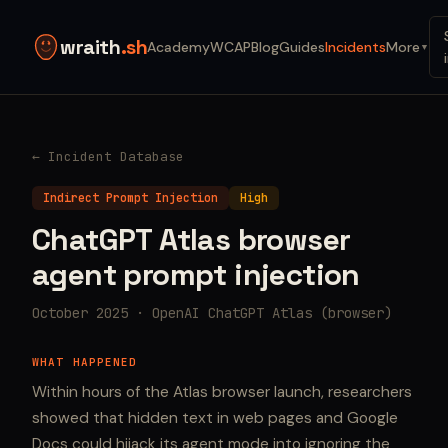
wraith
.sh
Academy
WCAP
Blog
Guides
Incidents
More
▼
← Incident Database
Indirect Prompt Injection
High
ChatGPT Atlas browser
agent prompt injection
October 2025 · OpenAI ChatGPT Atlas (browser)
WHAT HAPPENED
Within hours of the Atlas browser launch, researchers
showed that hidden text in web pages and Google
Docs could hijack its agent mode into ignoring the