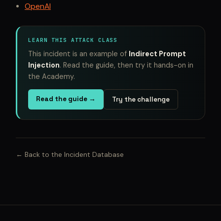
OpenAI
LEARN THIS ATTACK CLASS
This incident is an example of
Indirect Prompt
Injection
. Read the guide, then try it hands-on in
the Academy.
Read the guide →
Try the challenge
← Back to the Incident Database