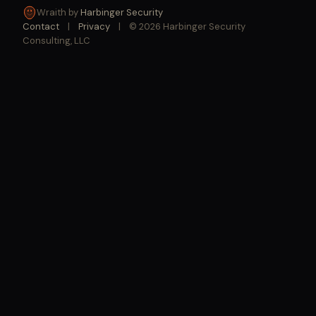
Wraith by
Harbinger Security
Contact
|
Privacy
|
© 2026 Harbinger Security
Consulting, LLC