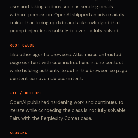
user and taking actions such as sending emails
without permission. OpenAI shipped an adversarially
trained hardening update and acknowledged that
prompt injection is unlikely to ever be fully solved.
ROOT CAUSE
Like other agentic browsers, Atlas mixes untrusted
page content with user instructions in one context
while holding authority to act in the browser, so page
content can override user intent.
FIX / OUTCOME
OpenAI published hardening work and continues to
iterate while conceding the class is not fully solvable.
Pairs with the Perplexity Comet case.
SOURCES